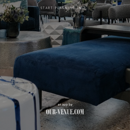
START PLANNING IN 1...
an app by